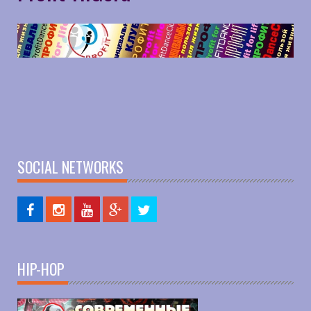
SOCIAL NETWORKS
HIP-HOP