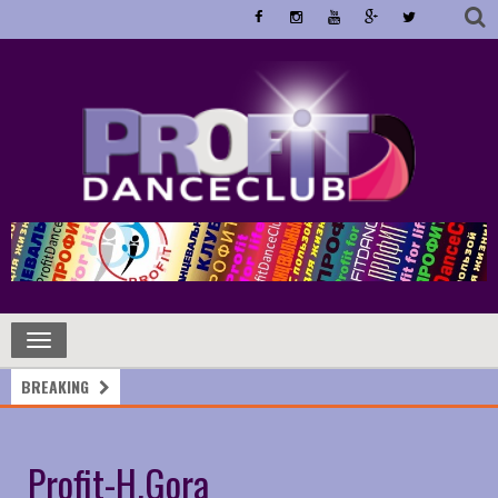
Toggle
navigation
BREAKING
Profit-H.Gora