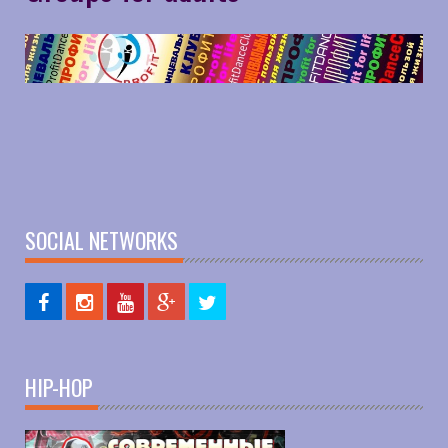
SOCIAL NETWORKS
HIP-HOP