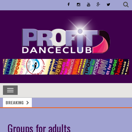
Toggle
navigation
BREAKING
Groups for adults