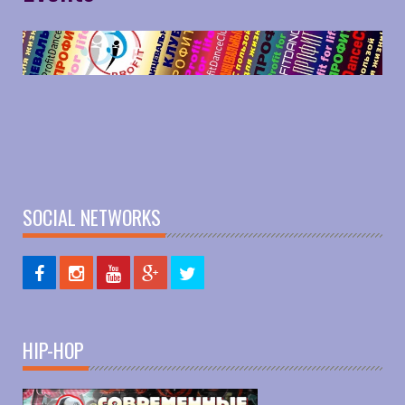
SOCIAL NETWORKS
HIP-HOP