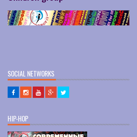
SOCIAL NETWORKS
HIP-HOP