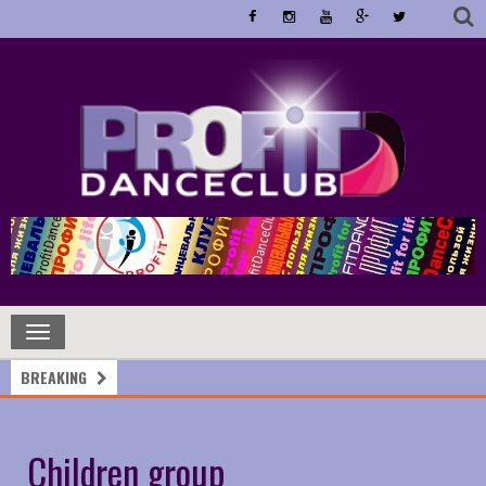
Toggle
navigation
BREAKING
Children group