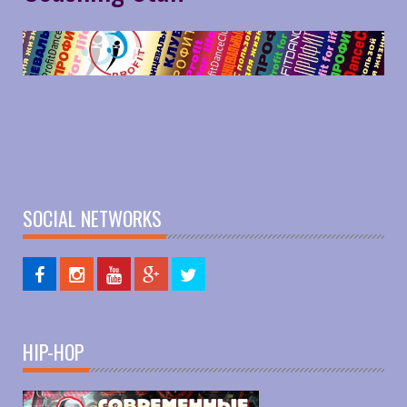
SOCIAL NETWORKS
HIP-HOP