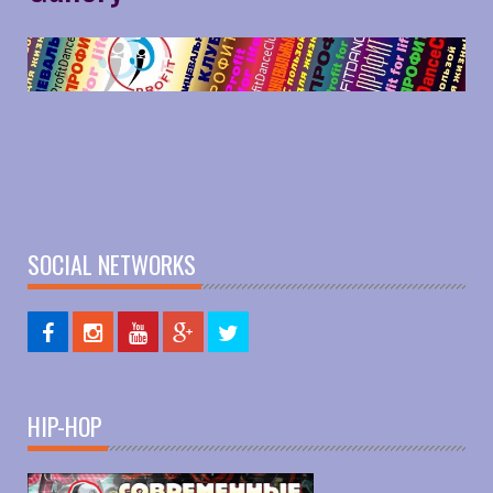
SOCIAL NETWORKS
HIP-HOP